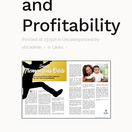
and
Profitability
Posted at 23:51h
in Uncategorized
by
ybcadmin
0
Likes