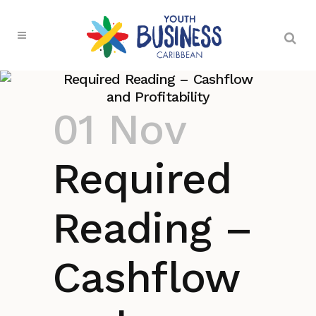
Required Reading – Cashflow
and Profitability
01 Nov
Required
Reading –
Cashflow