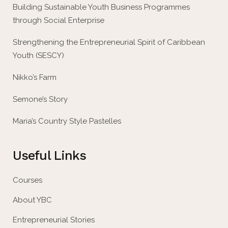
Building Sustainable Youth Business Programmes
through Social Enterprise
Strengthening the Entrepreneurial Spirit of Caribbean
Youth (SESCY)
Nikko’s Farm
Semone’s Story
Maria’s Country Style Pastelles
Useful Links
Courses
About YBC
Entrepreneurial Stories