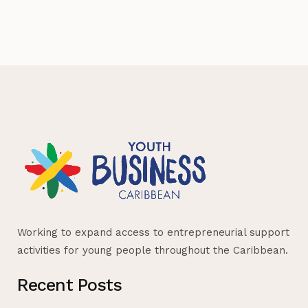
Working to expand access to entrepreneurial support
activities for young people throughout the Caribbean.
Recent Posts