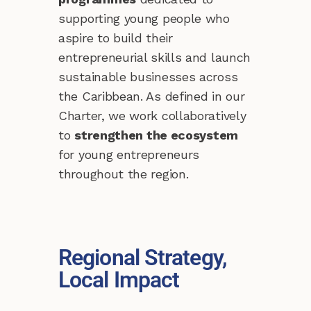
supporting young people who
aspire to build their
entrepreneurial skills and launch
sustainable businesses across
the Caribbean. As defined in our
Charter, we work collaboratively
to
strengthen the ecosystem
for young entrepreneurs
throughout the region.
Regional Strategy,
Local Impact