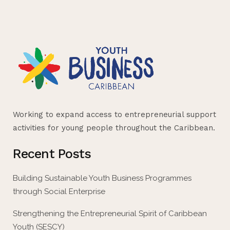
Working to expand access to entrepreneurial support
activities for young people throughout the Caribbean.
Recent Posts
Building Sustainable Youth Business Programmes
through Social Enterprise
Strengthening the Entrepreneurial Spirit of Caribbean
Youth (SESCY)