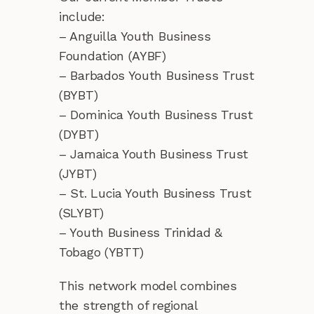
include:
– Anguilla Youth Business
Foundation (AYBF)
– Barbados Youth Business Trust
(BYBT)
– Dominica Youth Business Trust
(DYBT)
– Jamaica Youth Business Trust
(JYBT)
– St. Lucia Youth Business Trust
(SLYBT)
– Youth Business Trinidad &
Tobago (YBTT)
This network model combines
the strength of regional