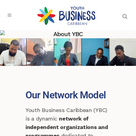
About YBC
Our Network Model
Youth Business Caribbean (YBC)
is a dynamic
network of
independent organizations and
programmes
dedicated to