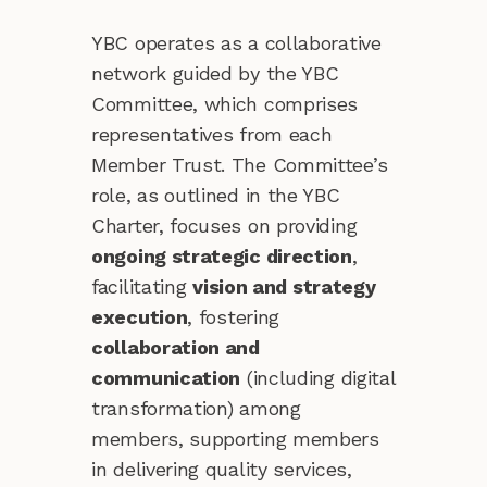
YBC operates as a collaborative
network guided by the YBC
Committee, which comprises
representatives from each
Member Trust. The Committee’s
role, as outlined in the YBC
Charter, focuses on providing
ongoing strategic direction
,
facilitating
vision and strategy
execution
, fostering
collaboration and
communication
(including digital
transformation) among
members, supporting members
in delivering quality services,