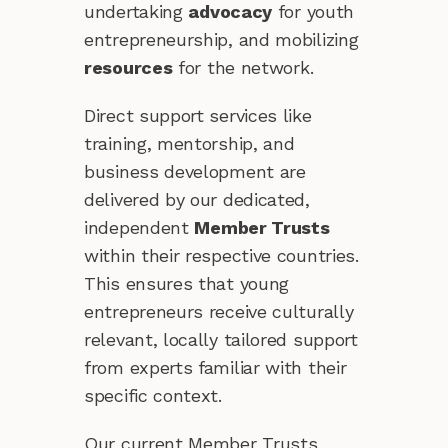
undertaking
advocacy
for youth
entrepreneurship, and mobilizing
resources
for the network.
Direct support services like
training, mentorship, and
business development are
delivered by our dedicated,
independent
Member Trusts
within their respective countries.
This ensures that young
entrepreneurs receive culturally
relevant, locally tailored support
from experts familiar with their
specific context.
Our current Member Trusts