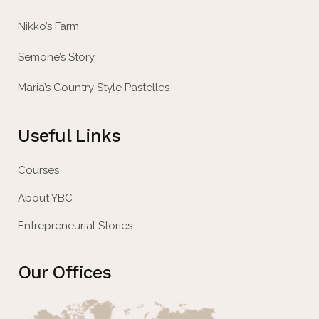
Nikko’s Farm
Semone’s Story
Maria’s Country Style Pastelles
Useful Links
Courses
About YBC
Entrepreneurial Stories
Our Offices