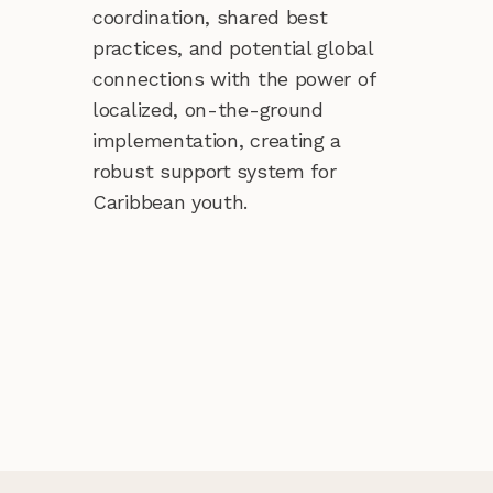
coordination, shared best
practices, and potential global
connections with the power of
localized, on-the-ground
implementation, creating a
robust support system for
Caribbean youth.