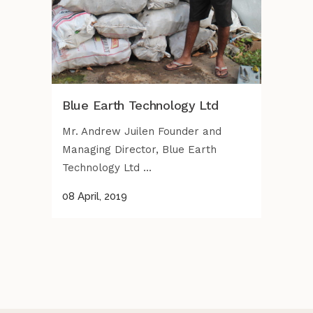
Blue Earth Technology Ltd
Mr. Andrew Juilen Founder and
Managing Director, Blue Earth
Technology Ltd ...
08 April, 2019