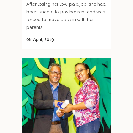
After losing her low-paid job, she had
been unable to pay her rent and was
forced to move back in with her
parents.
08 April, 2019