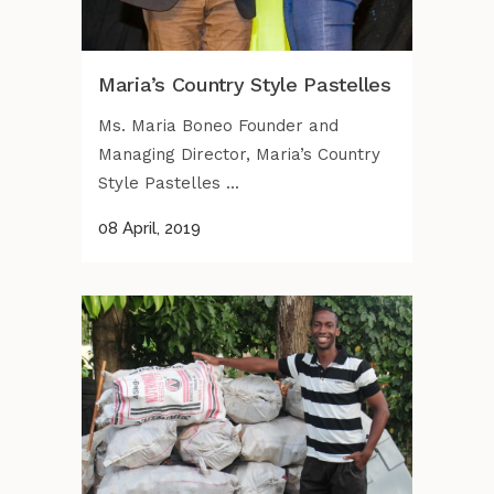
Maria’s Country Style Pastelles
Ms. Maria Boneo Founder and
Managing Director, Maria’s Country
Style Pastelles ...
08 April, 2019