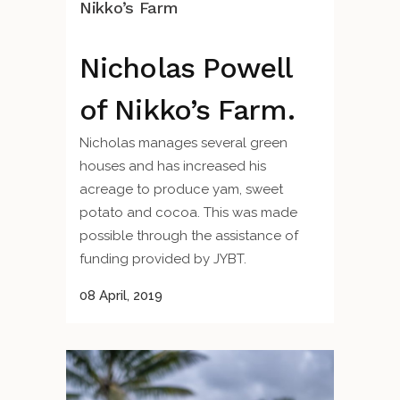
Nikko’s Farm
Nicholas Powell
of Nikko’s Farm.
Nicholas manages several green
houses and has increased his
acreage to produce yam, sweet
potato and cocoa. This was made
possible through the assistance of
funding provided by JYBT.
08 April, 2019