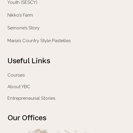
Youth (SESCY)
Nikko’s Farm
Semone’s Story
Maria’s Country Style Pastelles
Useful Links
Courses
About YBC
Entrepreneurial Stories
Our Offices