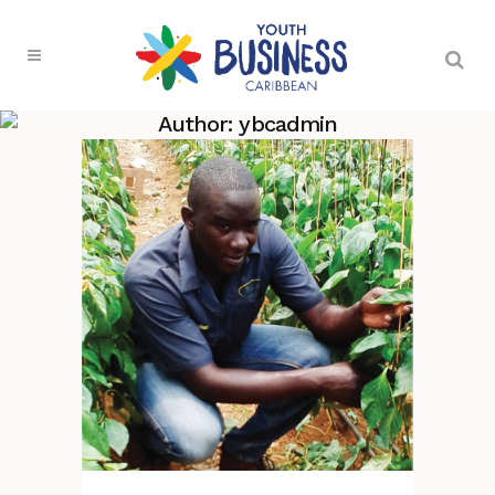
Author: ybcadmin