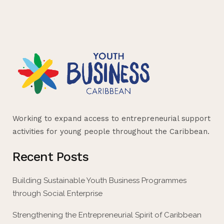
Working to expand access to entrepreneurial support
activities for young people throughout the Caribbean.
Recent Posts
Building Sustainable Youth Business Programmes
through Social Enterprise
Strengthening the Entrepreneurial Spirit of Caribbean