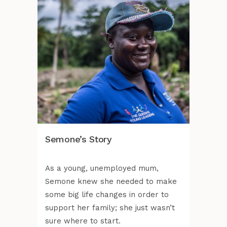
Semone’s Story
As a young, unemployed mum,
Semone knew she needed to make
some big life changes in order to
support her family; she just wasn’t
sure where to start.