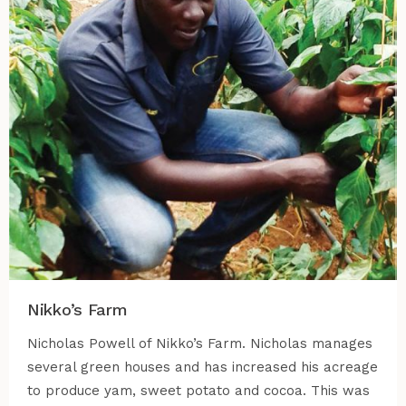
Nikko’s Farm
Nicholas Powell of Nikko’s Farm. Nicholas manages
several green houses and has increased his acreage
to produce yam, sweet potato and cocoa. This was