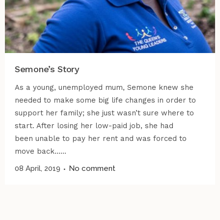
Semone’s Story
As a young, unemployed mum, Semone knew she
needed to make some big life changes in order to
support her family; she just wasn’t sure where to
start. After losing her low-paid job, she had
been unable to pay her rent and was forced to
move back......
08 April, 2019
No comment