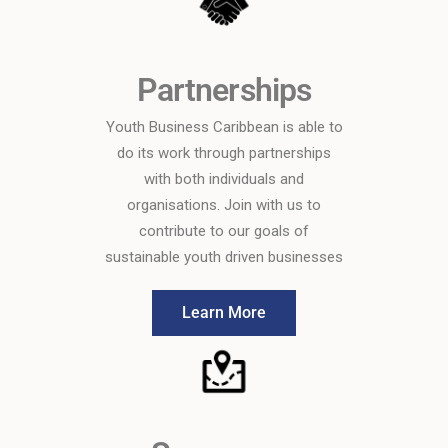
Partnerships
Youth Business Caribbean is able to
do its work through partnerships
with both individuals and
organisations. Join with us to
contribute to our goals of
sustainable youth driven businesses
Learn More