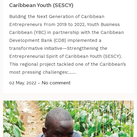
Caribbean Youth (SESCY)
Building the Next Generation of Caribbean
Entrepreneurs From 2019 to 2022, Youth Business
Caribbean (YBC) in partnership with the Caribbean
Development Bank (CDB) implemented a
transformative initiative—Strengthening the
Entrepreneurial Spirit of Caribbean Youth (SESCY).
This regional project tackled one of the Caribbean’s
most pressing challenges:......
02 May, 2022
No comment