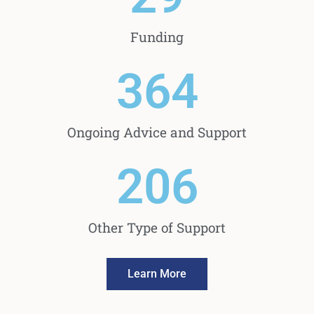
Funding
364
Ongoing Advice and Support
206
Other Type of Support
Learn More