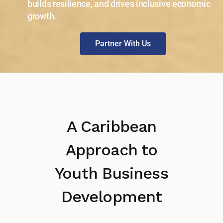
builds resilience, and drives inclusive economic
growth.
Partner With Us
A Caribbean
Approach to
Youth Business
Development