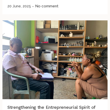
20 June, 2025
No comment
Strengthening the Entrepreneurial Spirit of