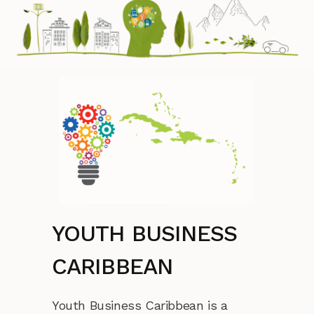
YOUTH BUSINESS
CARIBBEAN
Youth Business Caribbean is a