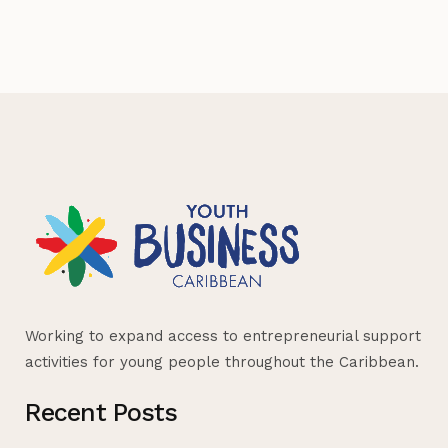
Working to expand access to entrepreneurial support
activities for young people throughout the Caribbean.
Recent Posts