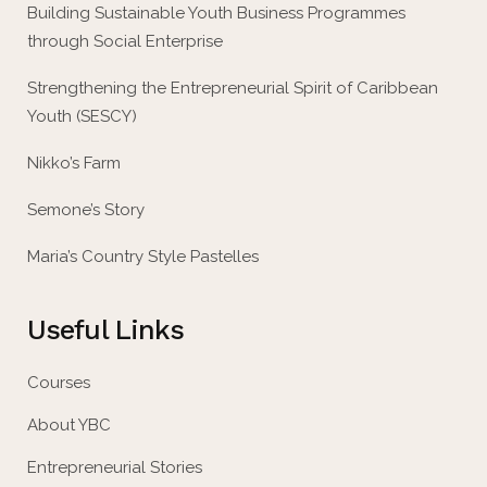
Building Sustainable Youth Business Programmes
through Social Enterprise
Strengthening the Entrepreneurial Spirit of Caribbean
Youth (SESCY)
Nikko’s Farm
Semone’s Story
Maria’s Country Style Pastelles
Useful Links
Courses
About YBC
Entrepreneurial Stories