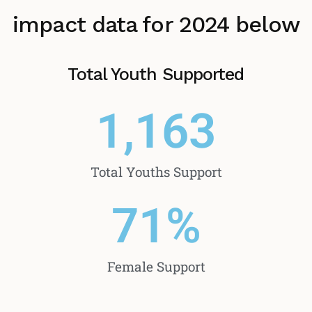
impact data for 2024 below
Total Youth Supported
1,163
Total Youths Support
71
%
Female Support