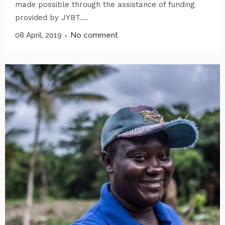
made possible through the assistance of funding
provided by JYBT....
08 April, 2019
No comment