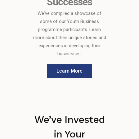
Successes
We've compiled a showcase of
some of our Youth Business
programme participants. Learn
more about their unique stories and
experiences in developing their
businesses.
Learn More
We’ve Invested
in Your