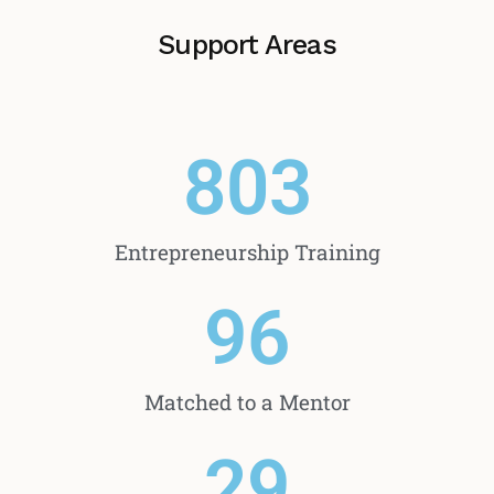
Support Areas
803
Entrepreneurship Training
96
Matched to a Mentor
29