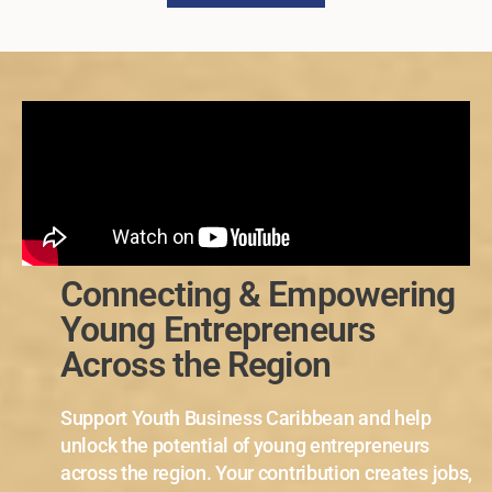
Connecting & Empowering
Young Entrepreneurs
Across the Region
Support Youth Business Caribbean and help
unlock the potential of young entrepreneurs
across the region. Your contribution creates jobs,