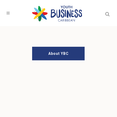
Measured by
Your Success
Our Programmes
About YBC