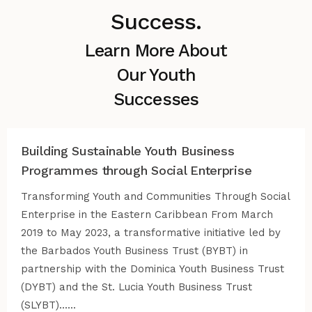
Success.
Learn More About
Our Youth
Successes
Building Sustainable Youth Business
Programmes through Social Enterprise
Transforming Youth and Communities Through Social
Enterprise in the Eastern Caribbean From March
2019 to May 2023, a transformative initiative led by
the Barbados Youth Business Trust (BYBT) in
partnership with the Dominica Youth Business Trust
(DYBT) and the St. Lucia Youth Business Trust
(SLYBT)......