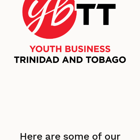
Here are some of our