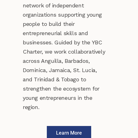
network of independent
organizations supporting young
people to build their
entrepreneurial skills and
businesses. Guided by the YBC
Charter, we work collaboratively
across Anguilla, Barbados,
Dominica, Jamaica, St. Lucia,
and Trinidad & Tobago to
strengthen the ecosystem for
young entrepreneurs in the
region.
Learn More