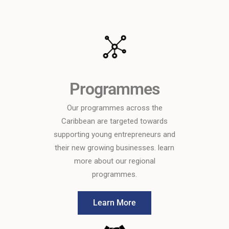
Programmes
Our programmes across the
Caribbean are targeted towards
supporting young entrepreneurs and
their new growing businesses. learn
more about our regional
programmes.
Learn More