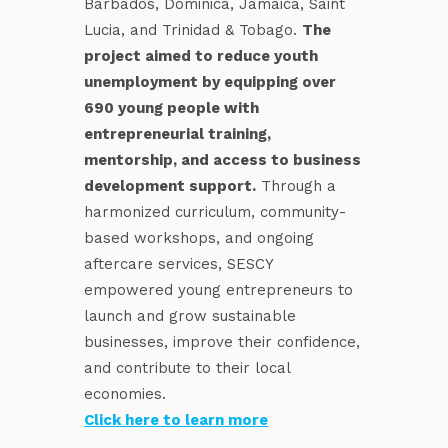
Barbados, Dominica, Jamaica, Saint
Lucia, and Trinidad & Tobago.
The
project aimed to reduce youth
unemployment by equipping over
690 young people with
entrepreneurial training,
mentorship, and access to business
development support.
Through a
harmonized curriculum, community-
based workshops, and ongoing
aftercare services, SESCY
empowered young entrepreneurs to
launch and grow sustainable
businesses, improve their confidence,
and contribute to their local
economies.
Click here to learn more