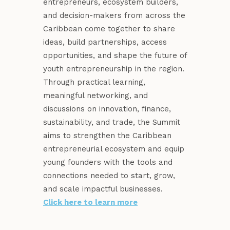
entrepreneurs, ecosystem builders,
and decision-makers from across the
Caribbean come together to share
ideas, build partnerships, access
opportunities, and shape the future of
youth entrepreneurship in the region.
Through practical learning,
meaningful networking, and
discussions on innovation, finance,
sustainability, and trade, the Summit
aims to strengthen the Caribbean
entrepreneurial ecosystem and equip
young founders with the tools and
connections needed to start, grow,
and scale impactful businesses.
Click here to learn more