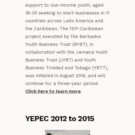
support to low-income youth, aged
18-35 seeking to start businesses in 11
countries across Latin America and
the Caribbean. The YEP-Caribbean
project executed by the Barbados
Youth Business Trust (BYBT), in
collaboration with the Jamaica Youth
Business Trust (JYBT) and Youth
Business Trinidad and Tobago (YBTT),
was initiated in August 2016, and will
continue for a three-year period.
Click here to learn more
YEPEC 2012 to 2015