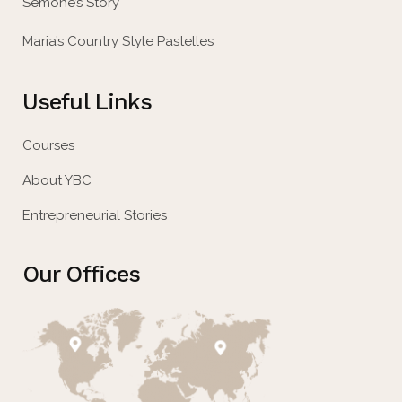
Semone’s Story
Maria’s Country Style Pastelles
Useful Links
Courses
About YBC
Entrepreneurial Stories
Our Offices