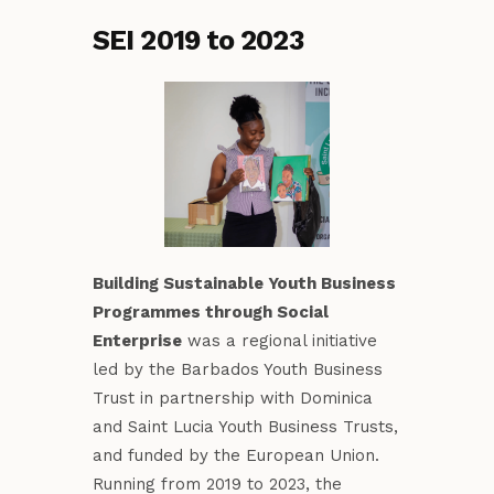
SEI 2019 to 2023
Building Sustainable Youth Business
Programmes through Social
Enterprise
was a regional initiative
led by the Barbados Youth Business
Trust in partnership with Dominica
and Saint Lucia Youth Business Trusts,
and funded by the European Union.
Running from 2019 to 2023, the