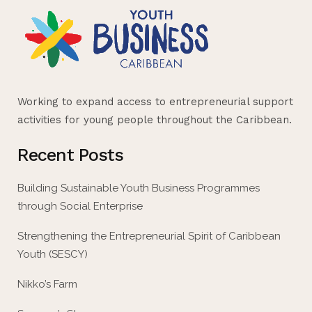
Working to expand access to entrepreneurial support
activities for young people throughout the Caribbean.
Recent Posts
Building Sustainable Youth Business Programmes
through Social Enterprise
Strengthening the Entrepreneurial Spirit of Caribbean
Youth (SESCY)
Nikko’s Farm