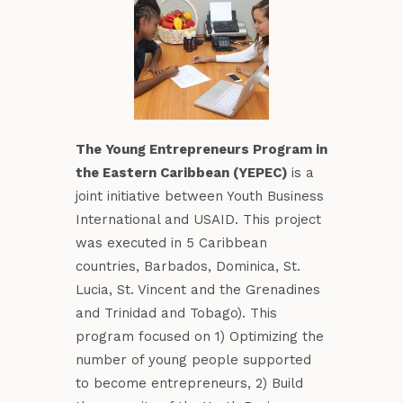
The Young Entrepreneurs Program in
the Eastern Caribbean (YEPEC)
is a
joint initiative between Youth Business
International and USAID. This project
was executed in 5 Caribbean
countries, Barbados, Dominica, St.
Lucia, St. Vincent and the Grenadines
and Trinidad and Tobago). This
program focused on 1) Optimizing the
number of young people supported
to become entrepreneurs, 2) Build