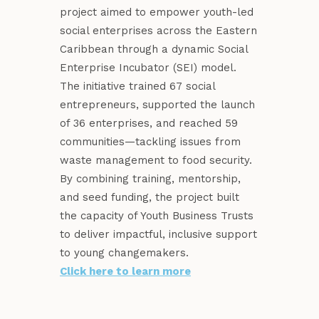
project aimed to empower youth-led
social enterprises across the Eastern
Caribbean through a dynamic Social
Enterprise Incubator (SEI) model.
The initiative trained 67 social
entrepreneurs, supported the launch
of 36 enterprises, and reached 59
communities—tackling issues from
waste management to food security.
By combining training, mentorship,
and seed funding, the project built
the capacity of Youth Business Trusts
to deliver impactful, inclusive support
to young changemakers.
Click here to learn more