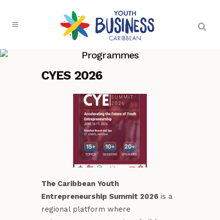
Programmes
CYES 2026
The Caribbean Youth
Entrepreneurship Summit 2026
is a
regional platform where