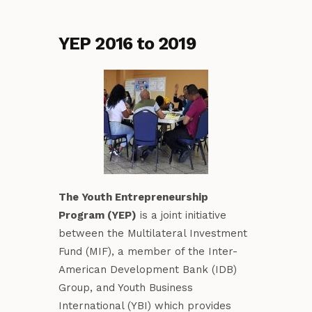
YEP 2016 to 2019
The Youth Entrepreneurship
Program (YEP)
is a joint initiative
between the Multilateral Investment
Fund (MIF), a member of the Inter-
American Development Bank (IDB)
Group, and Youth Business
International (YBI) which provides