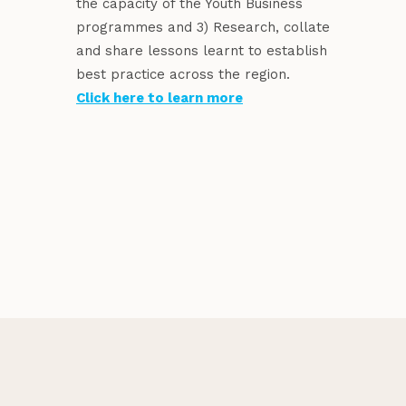
the capacity of the Youth Business
programmes and 3) Research, collate
and share lessons learnt to establish
best practice across the region.
Click here to learn more