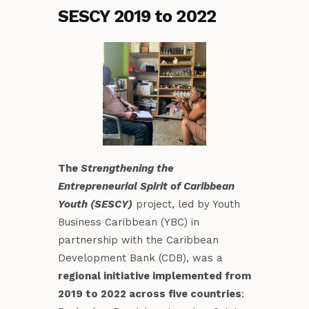
SESCY 2019 to 2022
The
Strengthening the
Entrepreneurial Spirit of Caribbean
Youth (SESCY)
project, led by Youth
Business Caribbean (YBC) in
partnership with the Caribbean
Development Bank (CDB), was a
regional initiative implemented from
2019 to 2022 across five countries
: