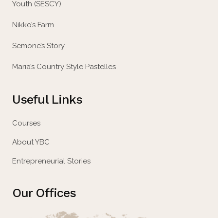
Youth (SESCY)
Nikko’s Farm
Semone’s Story
Maria’s Country Style Pastelles
Useful Links
Courses
About YBC
Entrepreneurial Stories
Our Offices