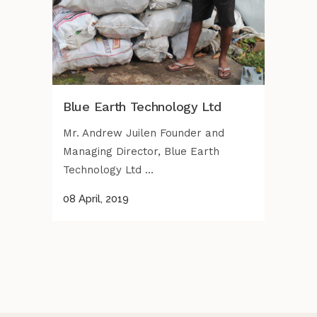
Blue Earth Technology Ltd
Mr. Andrew Juilen Founder and
Managing Director, Blue Earth
Technology Ltd ...
08 April, 2019