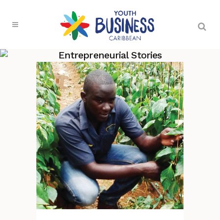
Entrepreneurial Stories