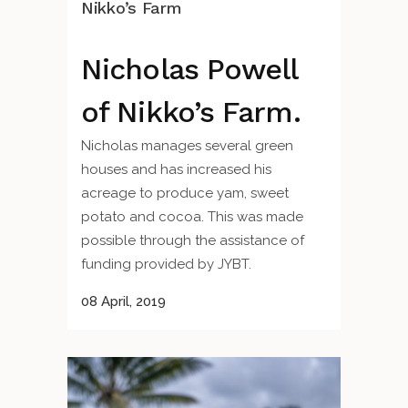
Nikko’s Farm
Nicholas Powell
of Nikko’s Farm.
Nicholas manages several green
houses and has increased his
acreage to produce yam, sweet
potato and cocoa. This was made
possible through the assistance of
funding provided by JYBT.
08 April, 2019