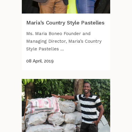
Maria’s Country Style Pastelles
Ms. Maria Boneo Founder and
Managing Director, Maria’s Country
Style Pastelles ...
08 April, 2019