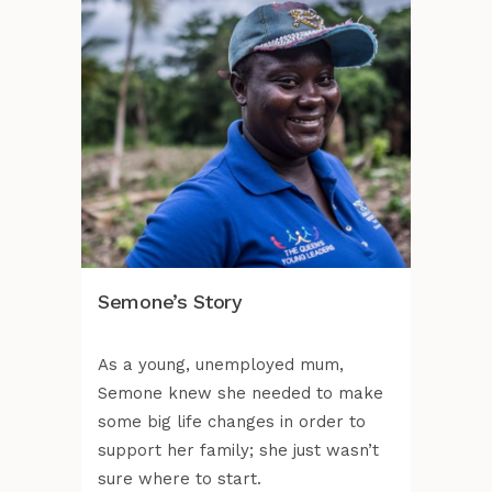
Semone’s Story
As a young, unemployed mum,
Semone knew she needed to make
some big life changes in order to
support her family; she just wasn’t
sure where to start.