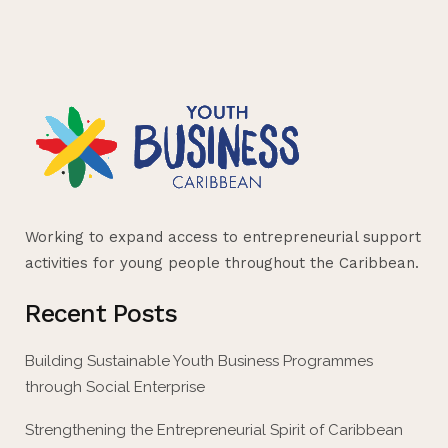
Working to expand access to entrepreneurial support
activities for young people throughout the Caribbean.
Recent Posts
Building Sustainable Youth Business Programmes
through Social Enterprise
Strengthening the Entrepreneurial Spirit of Caribbean