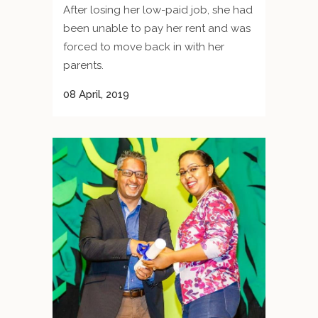
After losing her low-paid job, she had
been unable to pay her rent and was
forced to move back in with her
parents.
08 April, 2019