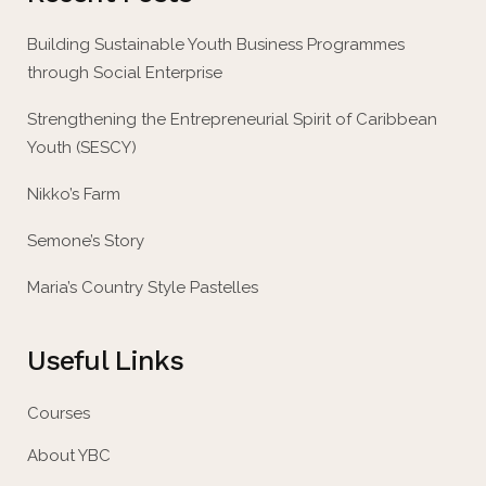
Building Sustainable Youth Business Programmes
through Social Enterprise
Strengthening the Entrepreneurial Spirit of Caribbean
Youth (SESCY)
Nikko’s Farm
Semone’s Story
Maria’s Country Style Pastelles
Useful Links
Courses
About YBC