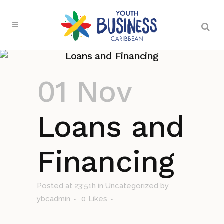
Loans and Financing
01 Nov
Loans and
Financing
Posted at 23:51h
in Uncategorized
by
ybcadmin
0
Likes