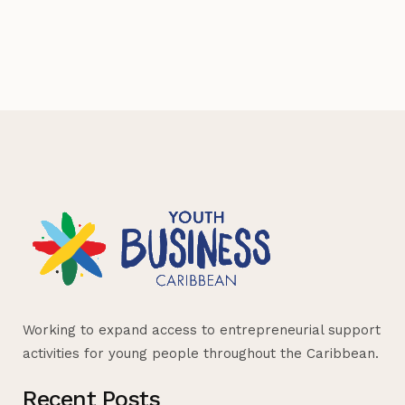
Working to expand access to entrepreneurial support
activities for young people throughout the Caribbean.
Recent Posts