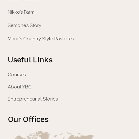
Nikko’s Farm
Semone’s Story
Maria’s Country Style Pastelles
Useful Links
Courses
About YBC
Entrepreneurial Stories
Our Offices