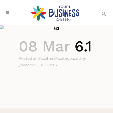
6.1
08 Mar
6.1
Posted at 09:02h
in Uncategorized
by
ybcadmin
0
Likes