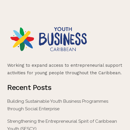
Working to expand access to entrepreneurial support
activities for young people throughout the Caribbean.
Recent Posts
Building Sustainable Youth Business Programmes
through Social Enterprise
Strengthening the Entrepreneurial Spirit of Caribbean
Youth (SESCY)