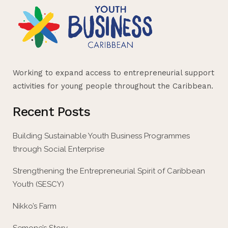
Working to expand access to entrepreneurial support
activities for young people throughout the Caribbean.
Recent Posts
Building Sustainable Youth Business Programmes
through Social Enterprise
Strengthening the Entrepreneurial Spirit of Caribbean
Youth (SESCY)
Nikko’s Farm