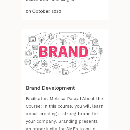
09 October, 2020
Brand Development
Facilitator: Melissa Pascal About the
Course: In this course, you will learn
about creating a strong brand for
your company. Branding presents
an opportunity for SMEs to build