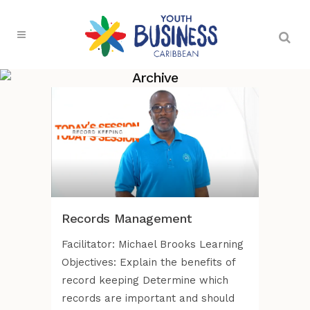
Archive
Records Management
Facilitator: Michael Brooks Learning
Objectives: Explain the benefits of
record keeping Determine which
records are important and should