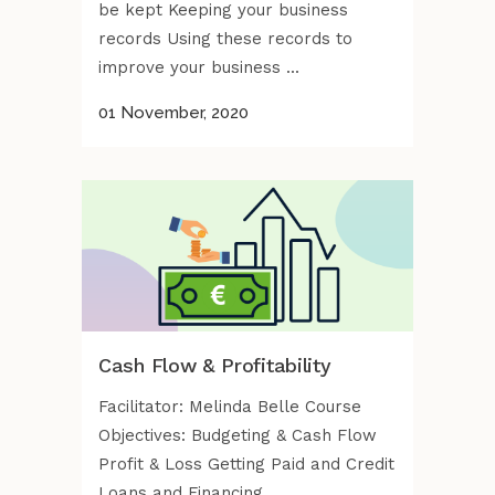
be kept Keeping your business
records Using these records to
improve your business ...
01 November, 2020
Cash Flow & Profitability
Facilitator: Melinda Belle Course
Objectives: Budgeting & Cash Flow
Profit & Loss Getting Paid and Credit
Loans and Financing ...