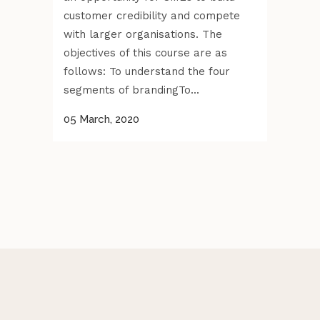
customer credibility and compete
with larger organisations. The
objectives of this course are as
follows: To understand the four
segments of brandingTo...
05 March, 2020