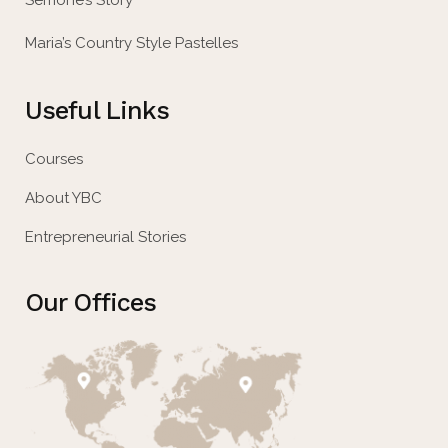
Semone’s Story
Maria’s Country Style Pastelles
Useful Links
Courses
About YBC
Entrepreneurial Stories
Our Offices